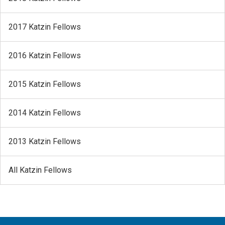
2017 Katzin Fellows
2016 Katzin Fellows
2015 Katzin Fellows
2014 Katzin Fellows
2013 Katzin Fellows
All Katzin Fellows