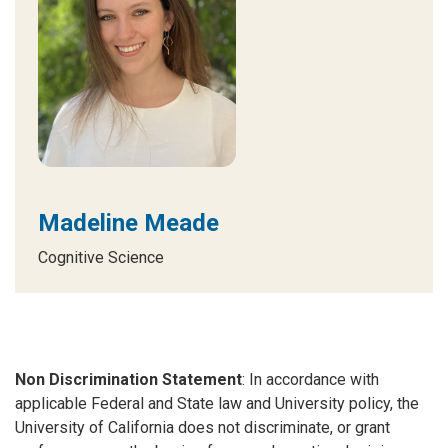
Madeline Meade
Cognitive Science
Non Discrimination Statement
: In accordance with
applicable Federal and State law and University policy, the
University of California does not discriminate, or grant