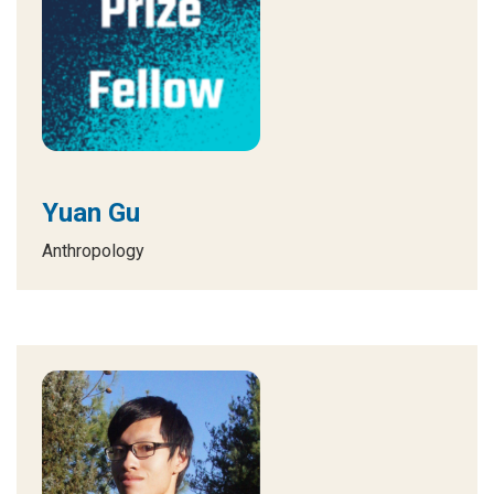
Yuan Gu
Anthropology