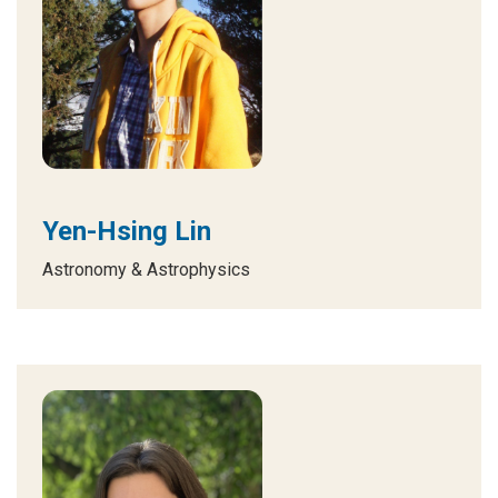
Yen-Hsing Lin
Astronomy & Astrophysics