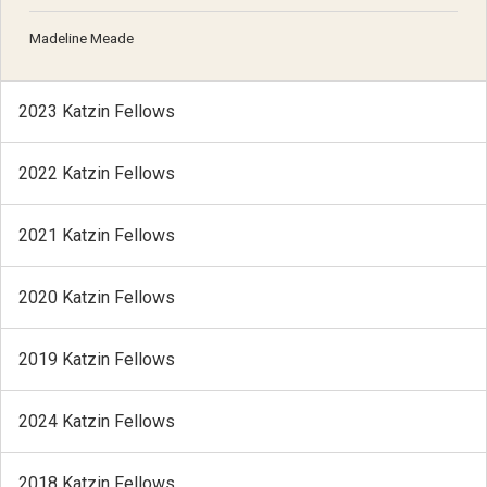
Madeline Meade
2023 Katzin Fellows
2022 Katzin Fellows
2021 Katzin Fellows
2020 Katzin Fellows
2019 Katzin Fellows
2024 Katzin Fellows
2018 Katzin Fellows