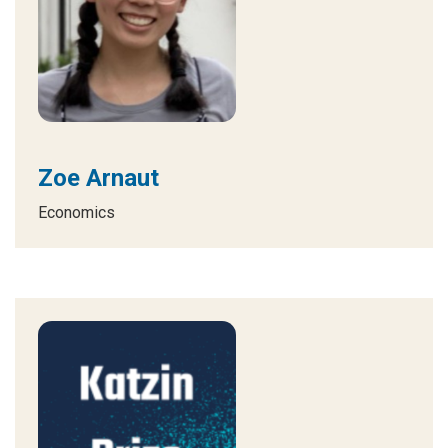
Zoe Arnaut
Economics