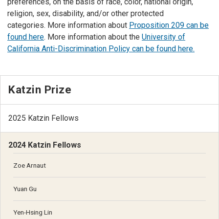
preferences, on the basis of race, color, national origin,
religion, sex, disability, and/or other protected
categories. More information about
Proposition 209 can be
found here
. More information about the
University of
California Anti-Discrimination Policy can be found here.
Katzin Prize
2025 Katzin Fellows
2024 Katzin Fellows
Zoe Arnaut
Yuan Gu
Yen-Hsing Lin