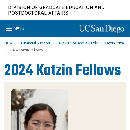
Skip
DIVISION OF GRADUATE EDUCATION AND
to
POSTDOCTORAL AFFAIRS
main
content
Toggle
MENU
navigation
HOME
Financial Support
Fellowships and Awards
Katzin Prize
2024 Katzin Fellows
2024 Katzin Fellows