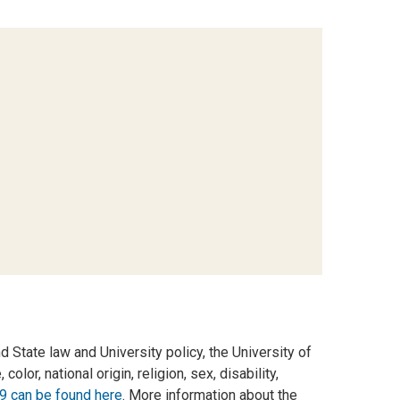
d State law and University policy, the University of
olor, national origin, religion, sex, disability,
9 can be found here
. More information about the