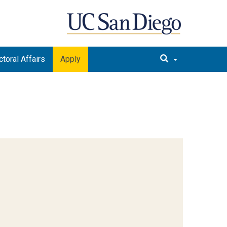
toral Affairs
Apply