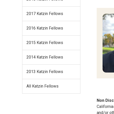
2017 Katzin Fellows
2016 Katzin Fellows
2015 Katzin Fellows
2014 Katzin Fellows
2013 Katzin Fellows
All Katzin Fellows
Non Disc
California
and/or ot