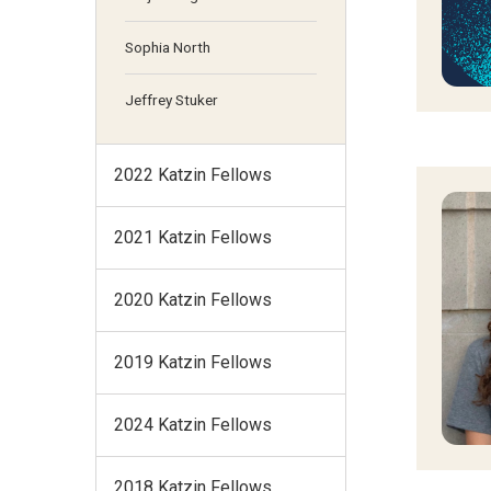
Sophia North
Jeffrey Stuker
2022 Katzin Fellows
2021 Katzin Fellows
2020 Katzin Fellows
2019 Katzin Fellows
2024 Katzin Fellows
2018 Katzin Fellows