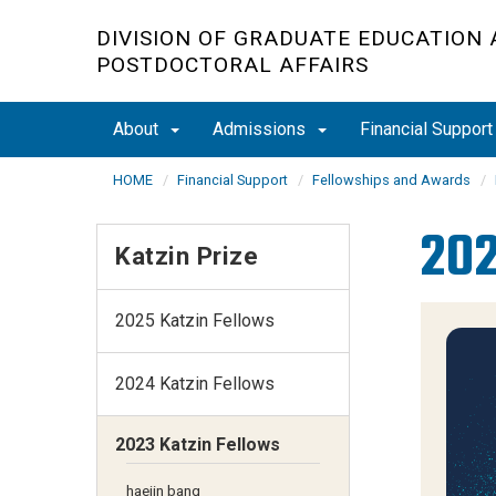
Skip
DIVISION OF GRADUATE EDUCATION
to
POSTDOCTORAL AFFAIRS
main
content
About
Admissions
Financial Suppor
HOME
Financial Support
Fellowships and Awards
202
Katzin Prize
2025 Katzin Fellows
2024 Katzin Fellows
2023 Katzin Fellows
haejin bang