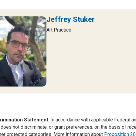
Jeffrey Stuker
Art Practice
rimination Statement
: In accordance with applicable Federal an
 does not discriminate, or grant preferences, on the basis of race, c
her protected categories. More information about
Proposition 20