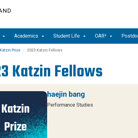
 AND
t
Academics
Student Life
OAR²
Postdoc
Katzin Prize
2023 Katzin Fellows
3 Katzin Fellows
haejin bang
Performance Studies