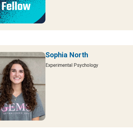
Sophia North
Experimental Psychology