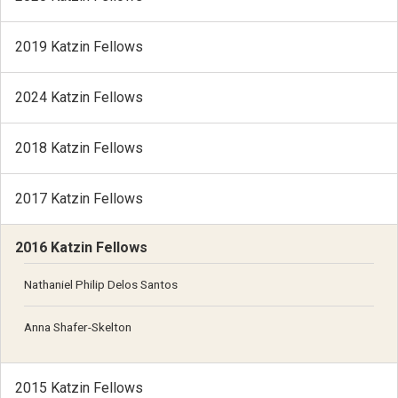
2019 Katzin Fellows
2024 Katzin Fellows
2018 Katzin Fellows
2017 Katzin Fellows
2016 Katzin Fellows
Nathaniel Philip Delos Santos
Anna Shafer-Skelton
2015 Katzin Fellows