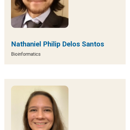
Nathaniel Philip Delos Santos
Bioinformatics