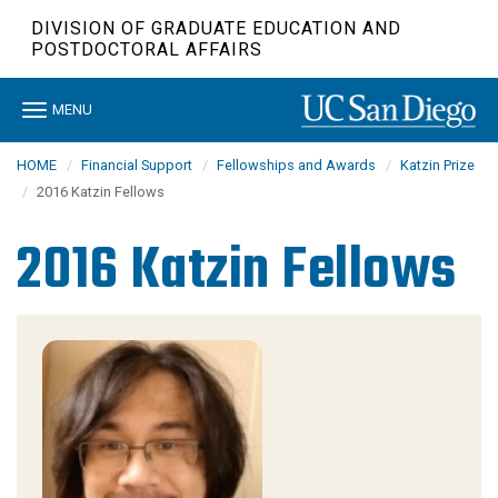
Skip
DIVISION OF GRADUATE EDUCATION AND
to
POSTDOCTORAL AFFAIRS
main
content
Toggle
MENU
navigation
HOME
Financial Support
Fellowships and Awards
Katzin Prize
2016 Katzin Fellows
2016 Katzin Fellows