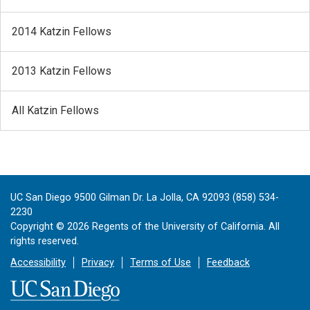
2014 Katzin Fellows
2013 Katzin Fellows
All Katzin Fellows
UC San Diego 9500 Gilman Dr. La Jolla, CA 92093 (858) 534-
2230
Copyright ©
2026
Regents of the University of California. All
rights reserved.
Accessibility
Privacy
Terms of Use
Feedback