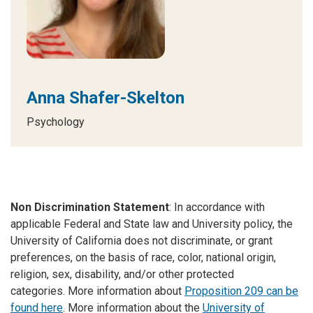
Anna Shafer-Skelton
Psychology
Non Discrimination Statement
: In accordance with
applicable Federal and State law and University policy, the
University of California does not discriminate, or grant
preferences, on the basis of race, color, national origin,
religion, sex, disability, and/or other protected
categories. More information about
Proposition 209 can be
found here
. More information about the
University of