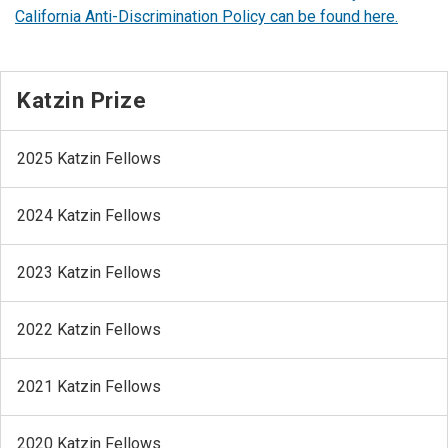
California Anti-Discrimination Policy can be found here.
Katzin Prize
2025 Katzin Fellows
2024 Katzin Fellows
2023 Katzin Fellows
2022 Katzin Fellows
2021 Katzin Fellows
2020 Katzin Fellows