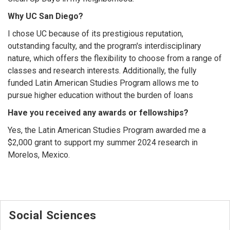
Why UC San Diego?
I chose UC because of its prestigious reputation,
outstanding faculty, and the program's interdisciplinary
nature, which offers the flexibility to choose from a range of
classes and research interests. Additionally, the fully
funded Latin American Studies Program allows me to
pursue higher education without the burden of loans
Have you received any awards or fellowships?
Yes, the Latin American Studies Program awarded me a
$2,000 grant to support my summer 2024 research in
Morelos, Mexico.
Social Sciences