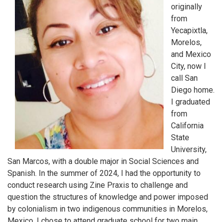
originally
from
Yecapixtla,
Morelos,
and Mexico
City, now I
call San
Diego home.
I graduated
from
California
State
University,
San Marcos, with a double major in Social Sciences and
Spanish. In the summer of 2024, I had the opportunity to
conduct research using Zine Praxis to challenge and
question the structures of knowledge and power imposed
by colonialism in two indigenous communities in Morelos,
Mexico. I chose to attend graduate school for two main