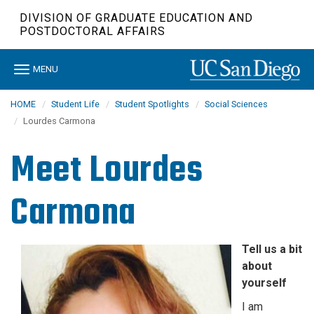
Skip
DIVISION OF GRADUATE EDUCATION AND
to
POSTDOCTORAL AFFAIRS
main
content
Toggle
MENU
navigation
HOME
Student Life
Student Spotlights
Social Sciences
Lourdes Carmona
Meet
Lourdes
Carmona
Tell us a bit
about
yourself
I am