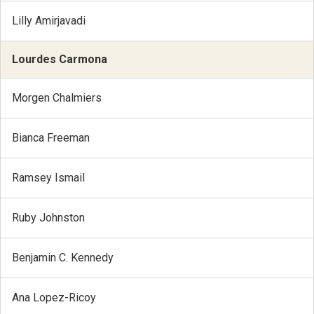
Lilly Amirjavadi
Lourdes Carmona
Morgen Chalmiers
Bianca Freeman
Ramsey Ismail
Ruby Johnston
Benjamin C. Kennedy
Ana Lopez-Ricoy