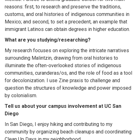
reasons: first, to research and preserve the traditions,
customs, and oral histories of indigenous communities in
Mexico; and second, to set a precedent, an example that
immigrant Latinos can obtain degrees in higher education.
What are you studying/researching?
My research focuses on exploring the intricate narratives
surrounding Malintzin, drawing from oral histories to
illuminate the often-overlooked stories of indigenous
communities, curanderas/os, and the role of food as a tool
for decolonization. I use Zine praxis to challenge and
question the structures of knowledge and power imposed
by colonialism.
Tell us about your campus involvement at UC San
Diego
In San Diego, I enjoy hiking and contributing to my
community by organizing beach cleanups and coordinating
Clean Up Days in my neighborhood.