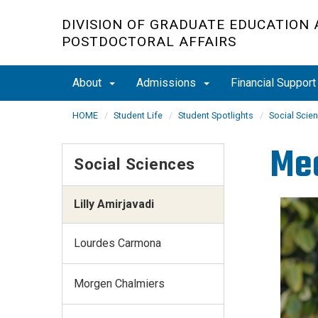
Skip
DIVISION OF GRADUATE EDUCATION
to
POSTDOCTORAL AFFAIRS
main
content
About
Admissions
Financial Suppor
HOME
Student Life
Student Spotlights
Social Scie
Me
Social Sciences
Lilly Amirjavadi
Lourdes Carmona
Morgen Chalmiers