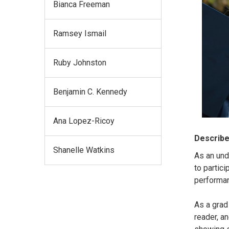
Bianca Freeman
Ramsey Ismail
Ruby Johnston
Benjamin C. Kennedy
Ana Lopez-Ricoy
Describe
Shanelle Watkins
As an und
to partici
performa
As a grad
reader, a