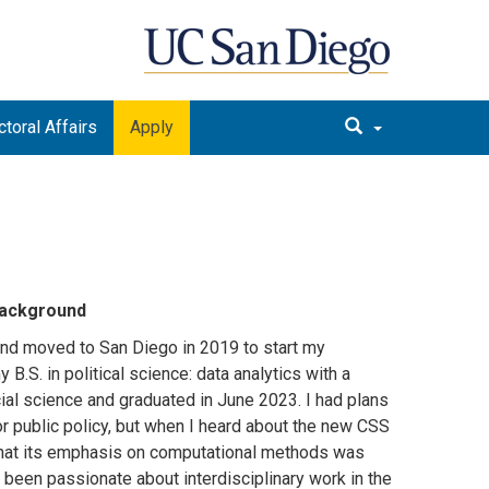
toral Affairs
Apply
 background
and moved to San Diego in 2019 to start my
 B.S. in political science: data analytics with a
ial science and graduated in June 2023. I had plans
or public policy, but when I heard about the new CSS
hat its emphasis on computational methods was
 been passionate about interdisciplinary work in the