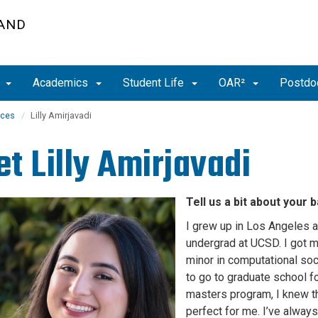
 AND
t
Academics
Student Life
OAR²
Postdoc
nces
Lilly Amirjavadi
et
Lilly Amirjavadi
Tell us a bit about your
I grew up in Los Angeles 
undergrad at UCSD. I got my
minor in computational soc
to go to graduate school f
masters program, I knew t
perfect for me. I’ve always