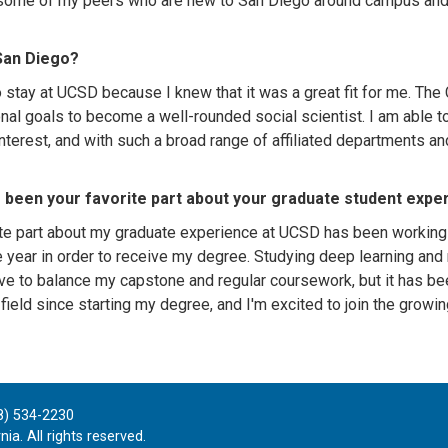
ome of my peers who are new to San Diego around campus and sh
San Diego?
o stay at UCSD because I knew that it was a great fit for me. 
nal goals to become a well-rounded social scientist. I am able t
nterest, and with such a broad range of affiliated departments an
 been your favorite part about your graduate student expe
te part about my graduate experience at UCSD has been working o
e year in order to receive my degree. Studying deep learning and
ve to balance my capstone and regular coursework, but it has be
 field since starting my degree, and I'm excited to join the grow
8) 534-2230
ia. All rights reserved.