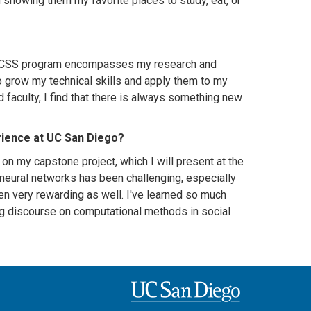
owing them my favorite places to study, eat, or
The CSS program encompasses my research and
o grow my technical skills and apply them to my
d faculty, I find that there is always something new
rience at UC San Diego?
n my capstone project, which I will present at the
 neural networks has been challenging, especially
en very rewarding as well. I've learned so much
ing discourse on computational methods in social