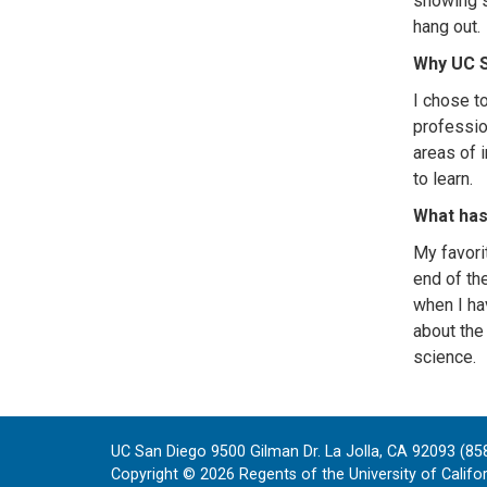
showing s
hang out.
Why UC 
I chose t
professio
areas of i
to learn.
What has
My favori
end of th
when I ha
about the
science.
UC San Diego 9500 Gilman Dr. La Jolla, CA 92093 (85
Copyright ©
2026
Regents of the University of Californ