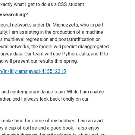
xactly what I get to do as a CSS student.
researching?
neural networks under Dr. Mignozzetti, who is part
culty. I am assisting in the production of a machine
s multilevel regression and poststratification on
ural networks, the model will predict disaggregated
rvey data. Our team will use Python, Julia, and R to
 will present our results this spring.
/in/lilly-amirjavadi-415512215
 and contemporary dance team. While I am unable
gether, and I always look back fondly on our
ll make time for some of my hobbies. I am an avid
oy a cup of coffee and a good book. I also enjoy