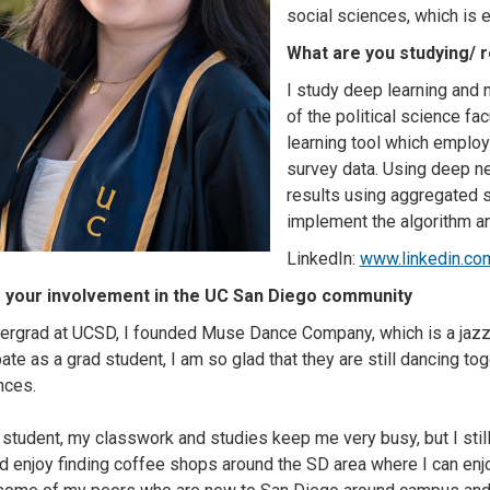
social sciences, which is e
What are you studying/ 
I study deep learning and 
of the political science fa
learning tool which employ
survey data. Using deep ne
results using aggregated su
implement the algorithm and
LinkedIn:
www.linkedin.com
 your involvement in the UC San Diego community
ergrad at UCSD, I founded Muse Dance Company, which is a jazz
pate as a grad student, I am so glad that they are still dancing to
nces.
 student, my classwork and studies keep me very busy, but I sti
nd enjoy finding coffee shops around the SD area where I can enj