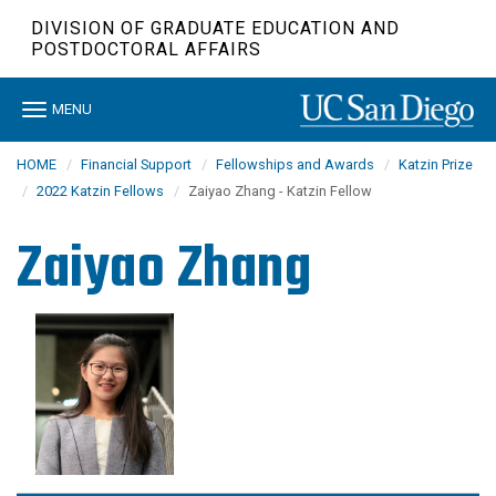
Skip
DIVISION OF GRADUATE EDUCATION AND
to
POSTDOCTORAL AFFAIRS
main
content
Toggle
MENU
navigation
HOME
Financial Support
Fellowships and Awards
Katzin Prize
2022 Katzin Fellows
Zaiyao Zhang - Katzin Fellow
Zaiyao Zhang