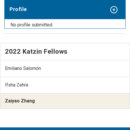
Profile
No profile submitted.
2022 Katzin Fellows
Emiliano Salomón
Ifsha Zehra
Zaiyao Zhang