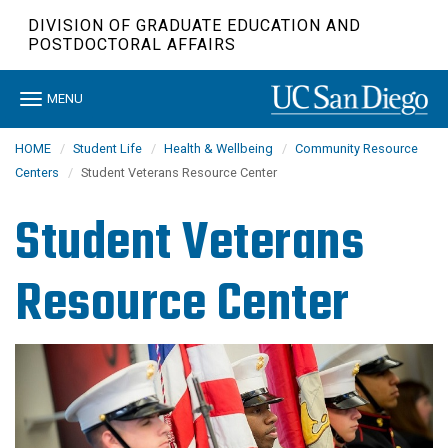
Skip
DIVISION OF GRADUATE EDUCATION AND
to
POSTDOCTORAL AFFAIRS
main
content
Toggle
MENU
navigation
HOME
Student Life
Health & Wellbeing
Community Resource
Centers
Student Veterans Resource Center
Student Veterans
Resource Center