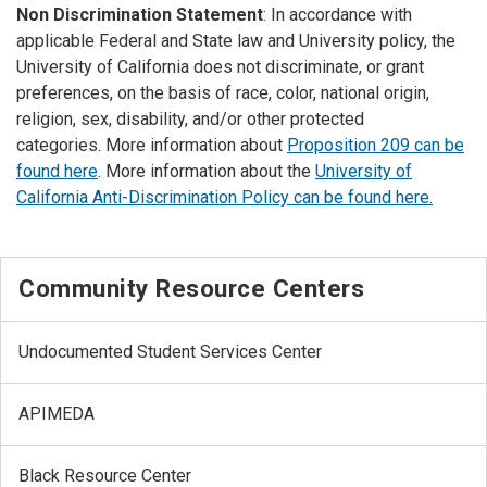
Non Discrimination Statement
: In accordance with
applicable Federal and State law and University policy, the
University of California does not discriminate, or grant
preferences, on the basis of race, color, national origin,
religion, sex, disability, and/or other protected
categories. More information about
Proposition 209 can be
found here
. More information about the
University of
California Anti-Discrimination Policy can be found here.
Community Resource Centers
Undocumented Student Services Center
APIMEDA
Black Resource Center