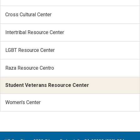
Cross Cultural Center
Intertribal Resource Center
LGBT Resource Center
Raza Resource Centro
Student Veterans Resource Center
Women's Center