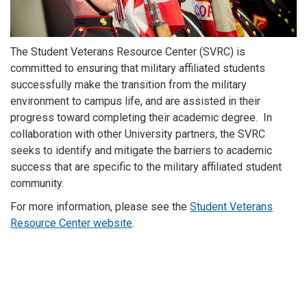
The Student Veterans Resource Center (SVRC) is
committed to ensuring that military affiliated students
successfully make the transition from the military
environment to campus life, and are assisted in their
progress toward completing their academic degree. In
collaboration with other University partners, the SVRC
seeks to identify and mitigate the barriers to academic
success that are specific to the military affiliated student
community.
For more information, please see the
Student Veterans
Resource Center website
.