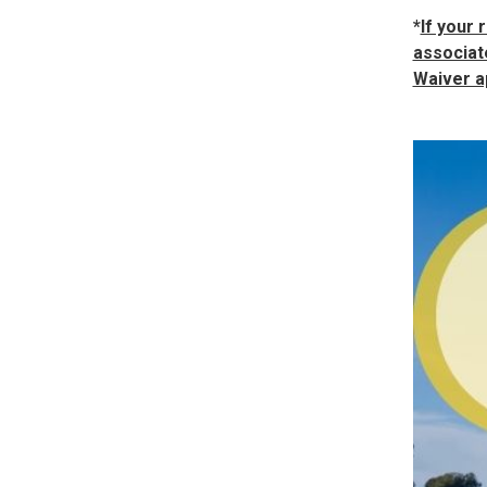
*
If your 
associate
Waiver a