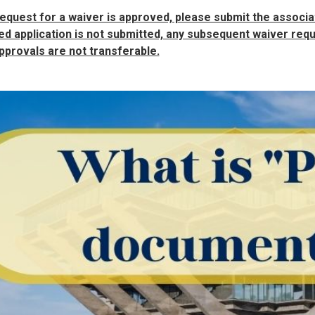
request for a waiver is approved, please submit the associat
d application is not submitted, any subsequent waiver reque
pprovals are not transferable.