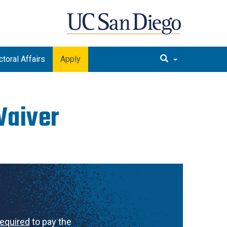
toral Affairs
Apply
Waiver
required
to pay the