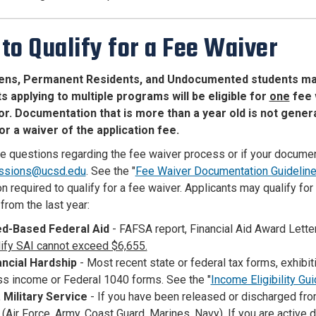
to Qualify for a Fee Waiver
izens, Permanent Residents, and Undocumented students may b
s applying to multiple programs will be eligible for
one
fee w
or. Documentation that is more than a year old is not genera
for a waiver of the application fee.
ve questions regarding the fee waiver process or if your documen
ssions@ucsd.edu
. See the "
Fee Waiver Documentation Guidelin
n required to qualify for a fee waiver. Applicants may qualify for
from the last year:
d-Based Federal Aid
- FAFSA report, Financial Aid Award Lett
lify SAI cannot exceed $6,655.
ancial Hardship
- Most recent state or federal tax forms, exhib
ss income or Federal 1040 forms. See the "
Income Eligibility Gu
. Military Service
- If you have been released or discharged from
(Air Force, Army, Coast Guard, Marines, Navy).
If you are active 