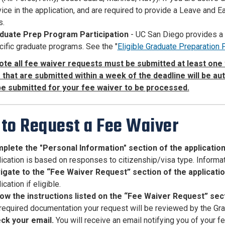
ice in the application, and are required to provide a Leave and E
s.
duate Prep Program Participation
- UC San Diego provides a 
ific graduate programs. See the "
Eligible Graduate Preparation
ote all fee waiver requests must be submitted at least one 
that are submitted within a week of the deadline will be au
be submitted for your fee waiver to be processed.
to Request a Fee Waiver
plete the "Personal Information" section of the applicatio
ication is based on responses to citizenship/visa type. Informat
igate to the “Fee Waiver Request” section of the applicati
ication if eligible.
low the instructions listed on the “Fee Waiver Request” sect
 required documentation your request will be reviewed by the Gr
ck your email
.
You will receive an email notifying you of your 