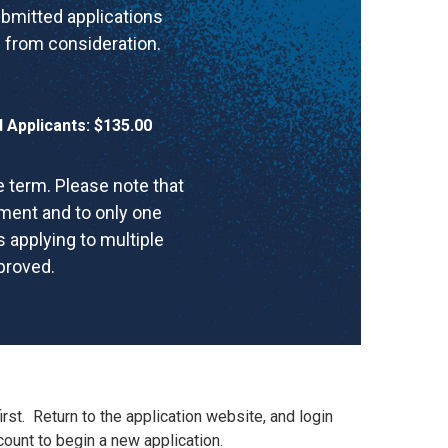
ubmitted applications
 from consideration.
Applicants: $135.00
 term. Please note that
tment and to only one
 applying to multiple
pproved.
irst
.
Return to the application website, and login
ount to begin a new application.