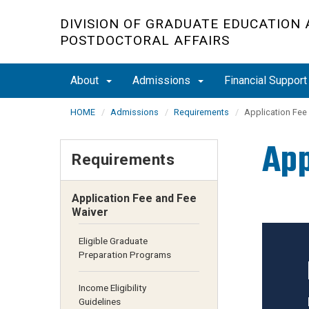
Skip
DIVISION OF GRADUATE EDUCATION
to
POSTDOCTORAL AFFAIRS
main
content
About
Admissions
Financial Suppor
HOME
Admissions
Requirements
Application Fee
App
Requirements
Application Fee and Fee
Waiver
Eligible Graduate
Preparation Programs
Income Eligibility
Guidelines