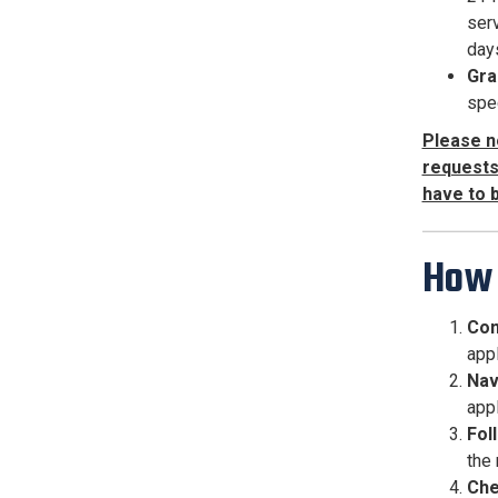
serv
day
Gra
spec
Please n
requests 
have to 
How 
Com
appl
Nav
appl
Fol
the
Che