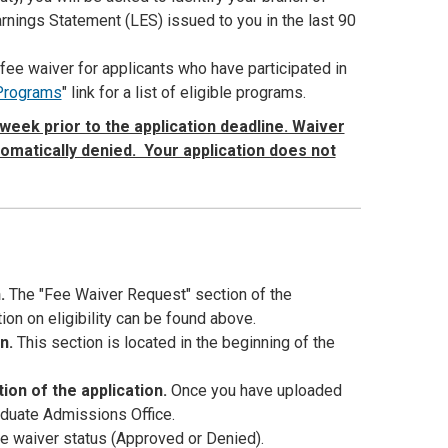
arnings Statement (LES) issued to you in the last 90
fee waiver for applicants who have participated in
 Programs
" link for a list of eligible programs.
week prior to the application deadline. Waiver
tomatically denied. Your application does not
n.
The "Fee Waiver Request" section of the
ion on eligibility can be found above.
on.
This section is located in the beginning of the
ion of the application.
Once you have uploaded
aduate Admissions Office.
fee waiver status (Approved or Denied).