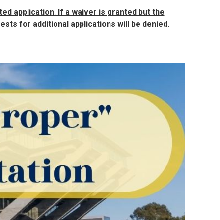
ed application. If a waiver is granted but the
sts for additional applications will be denied.