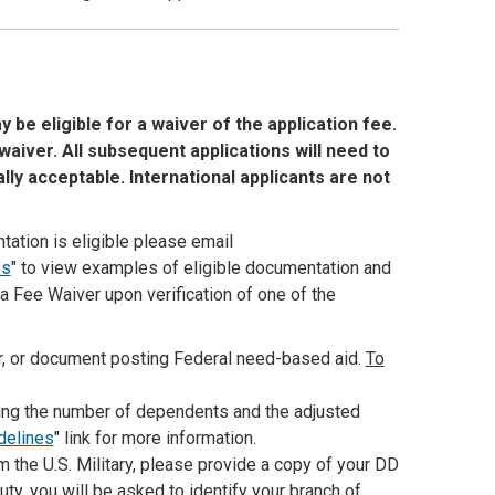
e eligible for a waiver of the application fee.
aiver. All subsequent applications will need to
lly acceptable. International applicants are not
tation is eligible please email
es
" to view examples of eligible documentation and
 a Fee Waiver upon verification of one of the
er, or document posting Federal need-based aid.
To
iting the number of dependents and the adjusted
idelines
" link for more information.
 the U.S. Military, please provide a copy of your DD
duty, you will be asked to identify your branch of