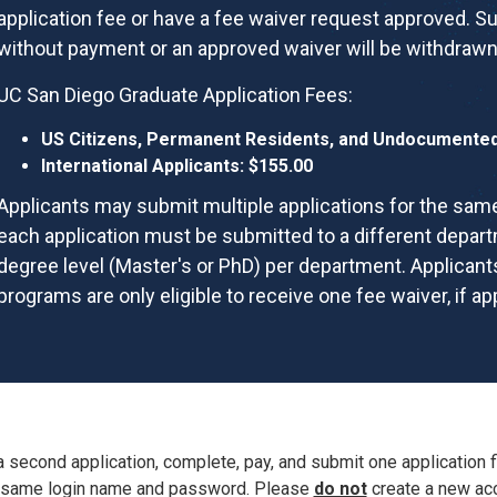
application fee or have a fee waiver request approved. S
without payment or an approved waiver will be withdrawn
UC San Diego Graduate Application Fees:
US Citizens, Permanent Residents, and Undocumented 
International Applicants: $155.00
Applicants may submit multiple applications for the same
each application must be submitted to a different depar
degree level (Master's or PhD) per department. Applicants
programs are only eligible to receive one fee waiver, if a
a second application,
complete, pay, and submit one application f
same
login name and password. Please
do not
create a new acc