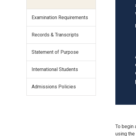
Examination Requirements
Records & Transcripts
Statement of Purpose
International Students
Admissions Policies
To begin 
using the