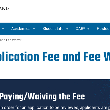
 AND
t
Academics
Student Life
OAR²
Postdoc
 and Fee Waiver
lication Fee and Fee 
Paying/Waiving the Fee
In order for an application to be reviewed, applicants are