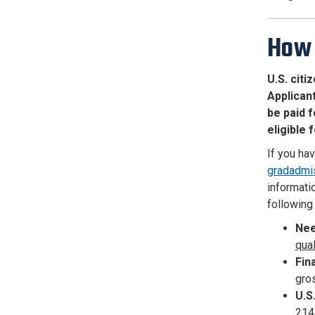
How 
U.S. cit
Applicant
be paid f
eligible 
If you ha
gradadmi
informatio
following 
Nee
qua
Fin
gro
U.S
214 