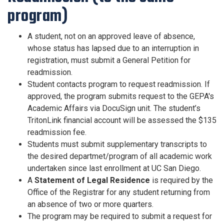
program)
A student, not on an approved leave of absence,
whose status has lapsed due to an interruption in
registration, must submit a General Petition for
readmission.
Student contacts program to request readmission. If
approved, the program submits request to the GEPA's
Academic Affairs via DocuSign unit. The student’s
TritonLink financial account will be assessed the $135
readmission fee.
Students must submit supplementary transcripts to
the desired departmet/program of all academic work
undertaken since last enrollment at UC San Diego.
A
Statement of Legal Residence
is required by the
Office of the Registrar for any student returning from
an absence of two or more quarters.
The program may be required to submit a request for