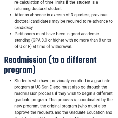
re-calculation of time limits if the student is a
returning doctoral student.
After an absence in excess of 3 quarters, previous
doctoral candidates may be required to re-advance to
candidacy.
Petitioners must have been in good academic
standing (GPA 3.0 or higher with no more than 8 units
of U or F) at time of withdrawal.
Readmission (to a different
program)
Students who have previously enrolled in a graduate
program at UC San Diego must also go through the
readmission process if they wish to begin a different
graduate program. This process is coordinated by the
new program, the original program (who must also
approve the request), and the Graduate Education and