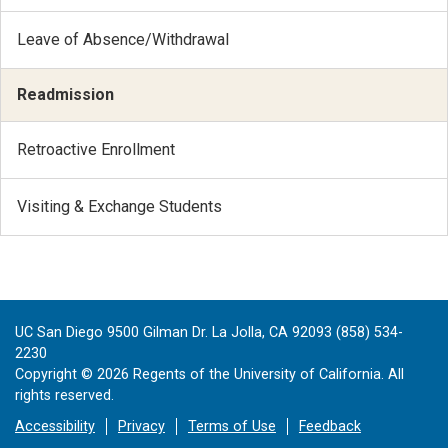
Leave of Absence/Withdrawal
Readmission
Retroactive Enrollment
Visiting & Exchange Students
UC San Diego 9500 Gilman Dr. La Jolla, CA 92093 (858) 534-
2230
Copyright ©
2026
Regents of the University of California. All
rights reserved.
Accessibility
Privacy
Terms of Use
Feedback