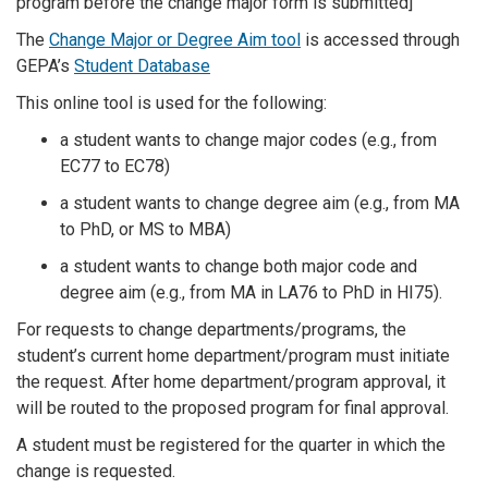
program before the change major form is submitted]
The
Change Major or Degree Aim tool
is accessed through
GEPA’s
Student Database
This online tool is used for the following:
a student wants to change major codes (e.g., from
EC77 to EC78)
a student wants to change degree aim (e.g., from MA
to PhD, or MS to MBA)
a student wants to change both major code and
degree aim (e.g., from MA in LA76 to PhD in HI75).
For requests to change departments/programs, the
student’s current home department/program must initiate
the request. After home department/program approval, it
will be routed to the proposed program for final approval.
A student must be registered for the quarter in which the
change is requested.