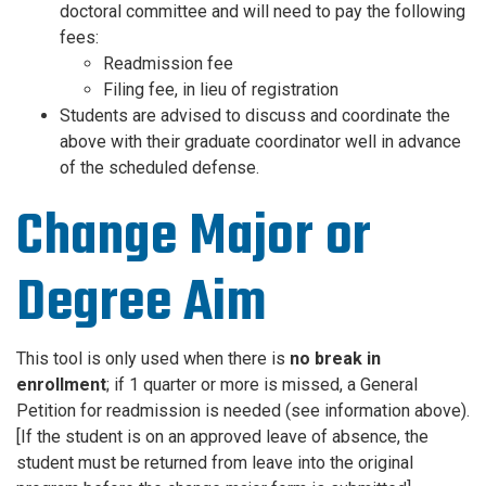
doctoral committee and will need to pay the following
fees:
Readmission fee
Filing fee, in lieu of registration
Students are advised to discuss and coordinate the
above with their graduate coordinator well in advance
of the scheduled defense.
Change Major or
Degree Aim
This tool is only used when there is
no break in
enrollment
; if 1 quarter or more is missed, a General
Petition for readmission is needed (see information above).
[If the student is on an approved leave of absence, the
student must be returned from leave into the original