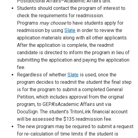
Postdoctoral Affairs–Academic Affairs unit.
Students should contact the program of interest to
check the requirements for readmission.
Programs
may choose
to have students apply for
readmission by using
Slate
in order to review the
application materials along with all other applicants.
After the application is complete, the readmit
candidate is directed to inform the program in lieu of
submitting the application and paying the application
fee.
Regardless of whether
Slate
is used, once the
program decides to readmit the student the final step
is for the program to submit a completed General
Petition, which includes approval from the original
program, to GEPA'sAcademic Affairs unit via
DocuSign. The student's TritonLink financial account
will be assessed the $135 readmission fee.
The new program may be required to submit a request
for re-calculation of time limits if the student is