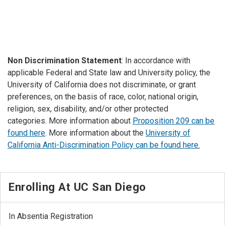
Non Discrimination Statement
: In accordance with
applicable Federal and State law and University policy, the
University of California does not discriminate, or grant
preferences, on the basis of race, color, national origin,
religion, sex, disability, and/or other protected
categories. More information about
Proposition 209 can be
found here
. More information about the
University of
California Anti-Discrimination Policy can be found here.
Enrolling At UC San Diego
In Absentia Registration