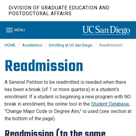
Skip
DIVISION OF GRADUATE EDUCATION AND
to
POSTDOCTORAL AFFAIRS
main
content
Toggle
MENU
navigation
HOME
Academics
Enrolling at UC San Diego
Readmission
Readmission
A General Petition to be readmitted is needed when there
has been a break (of 1 or more quarters) in a student’s
enrollment. If a student is beginning a new program with NO
break in enrollment, the online tool in the
Student Database
,
"Change Major Code or Degree Aim," is used (see section at
the bottom of the page).
Readmission (to the same