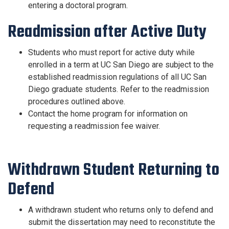
entering a doctoral program.
Readmission after Active Duty
Students who must report for active duty while
enrolled in a term at UC San Diego are subject to the
established readmission regulations of all UC San
Diego graduate students. Refer to the readmission
procedures outlined above.
Contact the home program
for information on
requesting a readmission fee waiver.
Withdrawn Student Returning to
Defend
A withdrawn student who returns only to defend and
submit the dissertation may need to reconstitute the