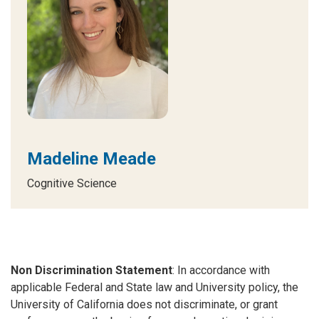
Madeline Meade
Cognitive Science
Non Discrimination Statement
: In accordance with
applicable Federal and State law and University policy, the
University of California does not discriminate, or grant