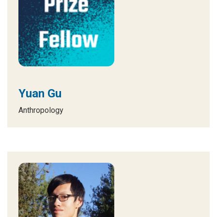
Yuan Gu
Anthropology