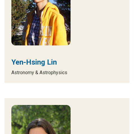
Yen-Hsing Lin
Astronomy & Astrophysics