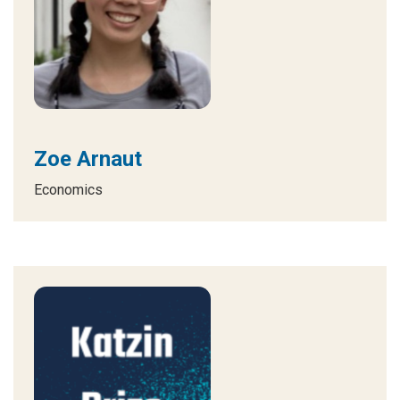
Zoe Arnaut
Economics