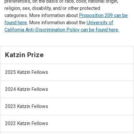
preferences, on the basis of race, color, national origin,
religion, sex, disability, and/or other protected
categories. More information about
Proposition 209 can be
found here
. More information about the
University of
California Anti-Discrimination Policy can be found here.
Katzin Prize
2025 Katzin Fellows
2024 Katzin Fellows
2023 Katzin Fellows
2022 Katzin Fellows