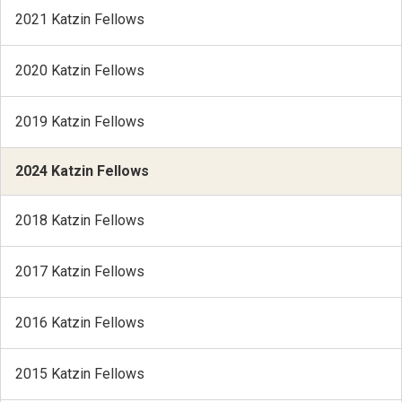
2021 Katzin Fellows
2020 Katzin Fellows
2019 Katzin Fellows
2024 Katzin Fellows
2018 Katzin Fellows
2017 Katzin Fellows
2016 Katzin Fellows
2015 Katzin Fellows