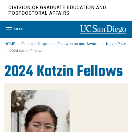
Skip
DIVISION OF GRADUATE EDUCATION AND
to
POSTDOCTORAL AFFAIRS
main
content
Toggle
MENU
navigation
HOME
Financial Support
Fellowships and Awards
Katzin Prize
2024 Katzin Fellows
2024 Katzin Fellows